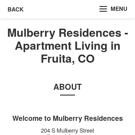
MENU
BACK
Mulberry Residences -
Apartment Living in
Fruita, CO
ABOUT
Welcome to
Mulberry Residences
204 S Mulberry Street