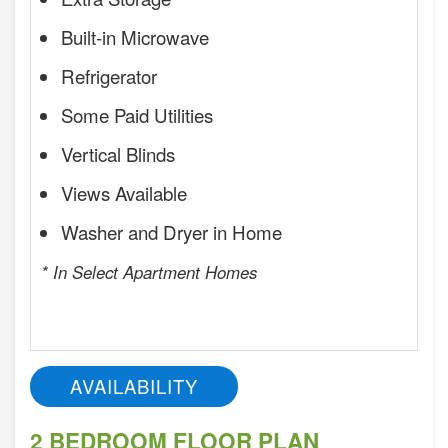
Built-in Microwave
Refrigerator
Some Paid Utilities
Vertical Blinds
Views Available
Washer and Dryer in Home
* In Select Apartment Homes
AVAILABILITY
2 BEDROOM FLOOR PLAN