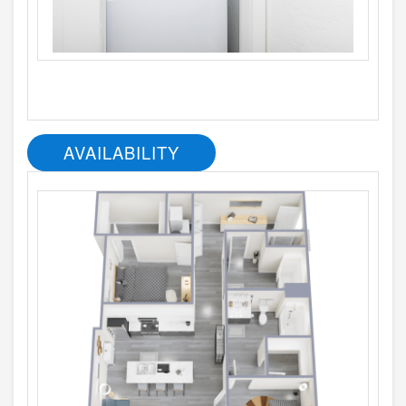
AVAILABILITY