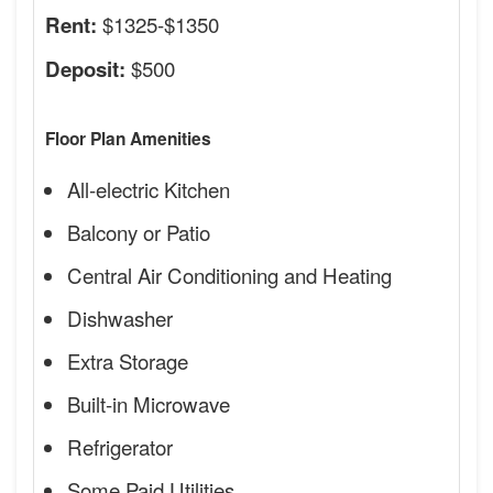
$1325-$1350
Rent:
$500
Deposit:
Floor Plan Amenities
All-electric Kitchen
Balcony or Patio
Central Air Conditioning and Heating
Dishwasher
Extra Storage
Built-in Microwave
Refrigerator
Some Paid Utilities