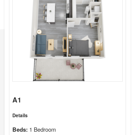
A1
Details
1 Bedroom
Beds: