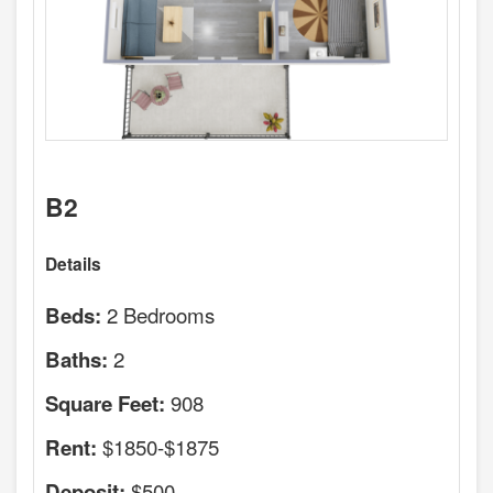
B2
Details
2 Bedrooms
Beds:
2
Baths:
908
Square Feet:
$1850-$1875
Rent:
$500
Deposit: