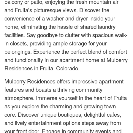
balcony or patio, enjoying the fresh mountain air
and Fruita's picturesque views. Discover the
convenience of a washer and dryer inside your
home, eliminating the hassle of shared laundry
facilities. Say goodbye to clutter with spacious walk-
in closets, providing ample storage for your
belongings. Experience the perfect blend of comfort
and functionality in our apartment home at Mulberry
Residences in Fruita, Colorado.
Mulberry Residences offers impressive apartment
features and boasts a thriving community
atmosphere. Immerse yourself in the heart of Fruita
as you explore the charming and growing town
core. Discover unique boutiques, delightful cafes,
and lively entertainment options steps away from
your front door. Engage in community events and