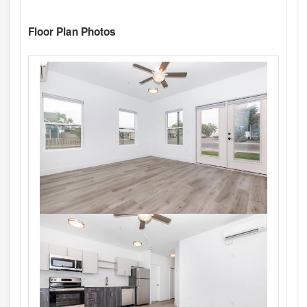
Floor Plan Photos