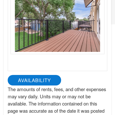
AVAILABILITY
The amounts of rents, fees, and other expenses
may vary daily. Units may or may not be
available. The information contained on this
page was accurate as of the date it was posted