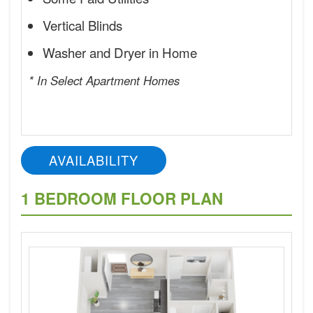
Vertical Blinds
Washer and Dryer in Home
* In Select Apartment Homes
AVAILABILITY
1 BEDROOM FLOOR PLAN