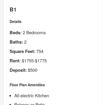
B1
Details
2 Bedrooms
Beds:
2
Baths:
754
Square Feet:
$1755-$1775
Rent:
$500
Deposit:
Floor Plan Amenities
All-electric Kitchen
Balcony or Patio