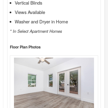
Vertical Blinds
Views Available
Washer and Dryer in Home
* In Select Apartment Homes
Floor Plan Photos