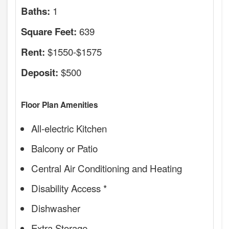
1
Baths:
639
Square Feet:
$1550-$1575
Rent:
$500
Deposit:
Floor Plan Amenities
All-electric Kitchen
Balcony or Patio
Central Air Conditioning and Heating
Disability Access *
Dishwasher
Extra Storage