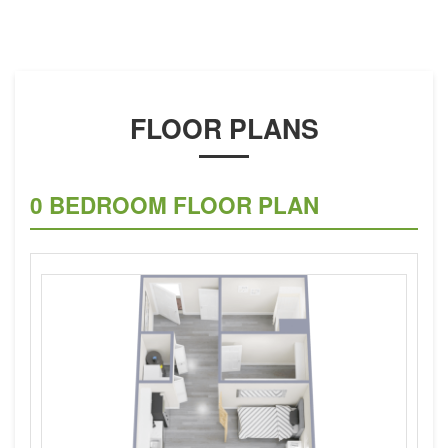
FLOOR PLANS
0 BEDROOM FLOOR PLAN