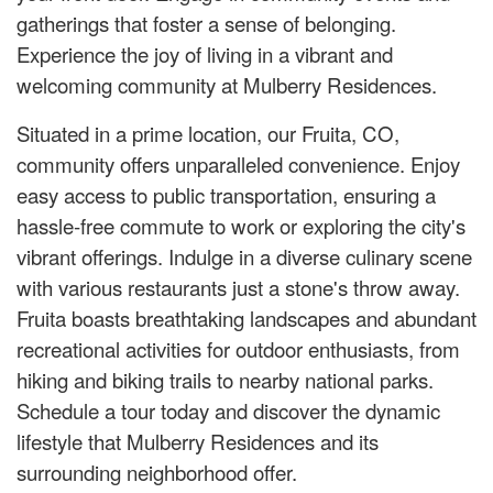
gatherings that foster a sense of belonging.
Experience the joy of living in a vibrant and
welcoming community at Mulberry Residences.
Situated in a prime location, our Fruita, CO,
community offers unparalleled convenience. Enjoy
easy access to public transportation, ensuring a
hassle-free commute to work or exploring the city's
vibrant offerings. Indulge in a diverse culinary scene
with various restaurants just a stone's throw away.
Fruita boasts breathtaking landscapes and abundant
recreational activities for outdoor enthusiasts, from
hiking and biking trails to nearby national parks.
Schedule a tour today and discover the dynamic
lifestyle that Mulberry Residences and its
surrounding neighborhood offer.