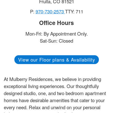
Fruita
,
CO
81521
P:
970-730-2573
TTY: 711
Office Hours
Mon-Fri: By Appointment Only.
Sat-Sun: Closed
View our Floor plans & Availability
At Mulberry Residences, we believe in providing
exceptional living experiences. Our thoughtfully
designed studio, one, and two bedroom apartment
homes have desirable amenities that cater to your
every need. Relax and unwind on your personal