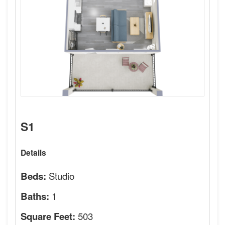
S1
Details
Studio
Beds:
1
Baths:
503
Square Feet: