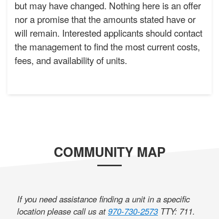
but may have changed. Nothing here is an offer
nor a promise that the amounts stated have or
will remain. Interested applicants should contact
the management to find the most current costs,
fees, and availability of units.
COMMUNITY MAP
If you need assistance finding a unit in a specific
location please call us at
970-730-2573
TTY: 711
.