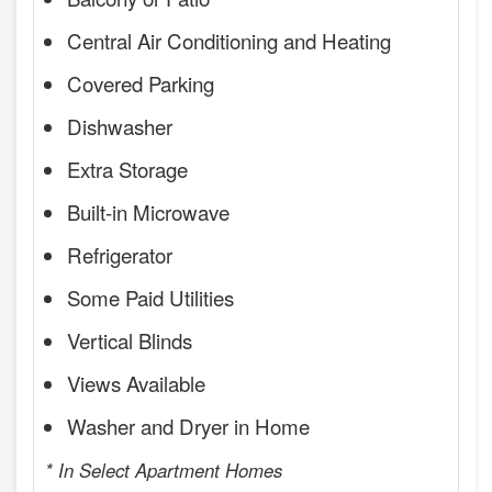
Central Air Conditioning and Heating
Covered Parking
Dishwasher
Extra Storage
Built-in Microwave
Refrigerator
Some Paid Utilities
Vertical Blinds
Views Available
Washer and Dryer in Home
* In Select Apartment Homes