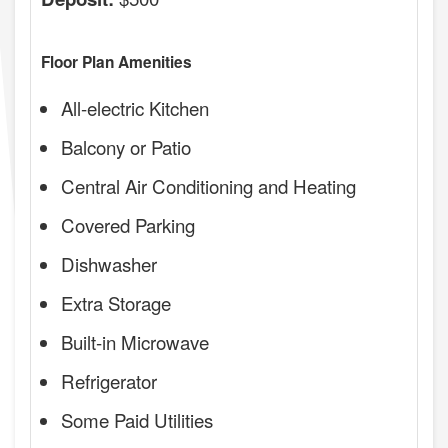
Floor Plan Amenities
All-electric Kitchen
Balcony or Patio
Central Air Conditioning and Heating
Covered Parking
Dishwasher
Extra Storage
Built-in Microwave
Refrigerator
Some Paid Utilities