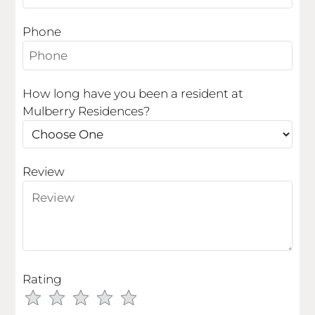
Apply
Phone
Residents
Contact
E-Brochure
How long have you been a resident at
Refer a Friend
Mulberry Residences?
204 S Mulberry Street
Fruita, CO 81521
Review
Rating
Use
Rating
Left
cleared.