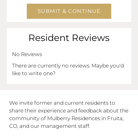
and
Right
Arrow
Keys
Resident Reviews
to
change
the
No Reviews
rating
There are currently no reviews. Maybe you'd
by
like to write one?
half
a
star.
Use
We invite former and current residents to
Up
share their experience and feedback about the
and
community of Mulberry Residences in Fruita,
Down
CO, and our management staff.
Arrow
Keys