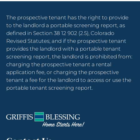
to
change
The prospective tenant has the right to provide
the
to the landlord a portable screening report, as
rating
defined in Section 38 12 902 (2.5), Colorado
by
Revised Statutes; and if the prospective tenant
one
provides the landlord with a portable tenant
star.
screening report, the landlord is prohibited from:
Press
charging the prospective tenant a rental
Home
application fee, or charging the prospective
for
tenant a fee for the landlord to access or use the
no
portable tenant screening report.
rating
and
End
for
five
stars.