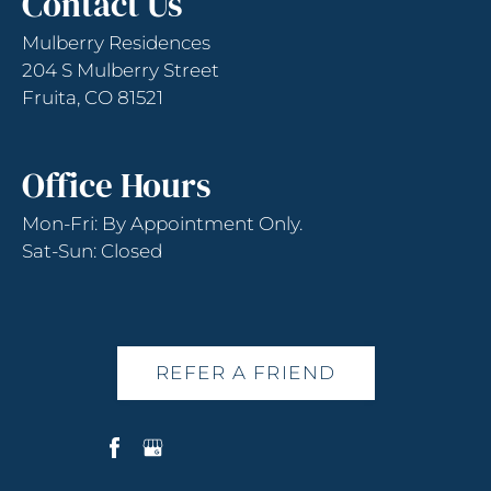
Contact Us
Press
Enter
Mulberry Residences
or
204 S Mulberry Street
Space
Fruita, CO 81521
to
set
the
Office Hours
rating,
and
Mon-Fri: By Appointment Only.
press
Sat-Sun: Closed
again
to
clear.
REFER A FRIEND